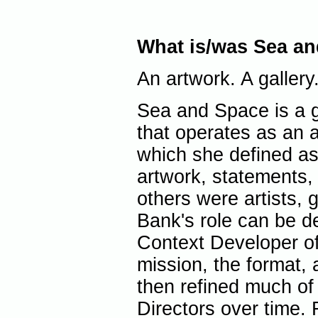
What is/was Sea a
An artwork. A gallery
Sea and Space is a 
that operates as an 
which she defined as 
artwork, statements, 
others were artists, 
Bank's role can be de
Context Developer of 
mission, the format, 
then refined much of 
Directors over time.