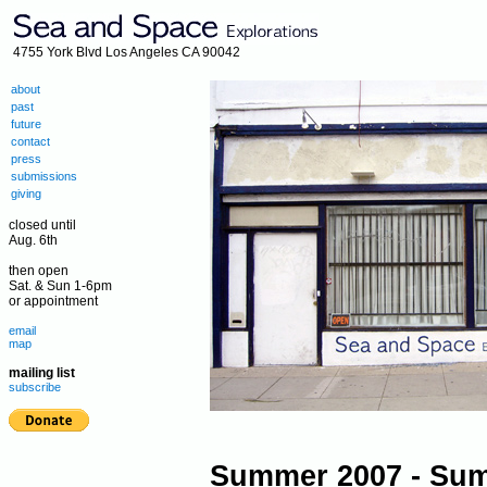
4755 York Blvd Los Angeles CA 90042
about
past
future
contact
press
submissions
giving
closed until
Aug. 6th
then open
Sat. & Sun 1-6pm
or appointment
email
map
mailing list
subscribe
Summer 2007 - Su