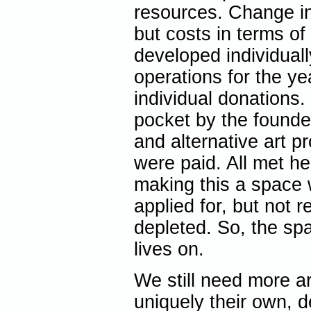
resources. Change in
but costs in terms of
developed individual
operations for the y
individual donations.
pocket by the founde
and alternative art p
were paid. All met he
making this a space
applied for, but not 
depleted. So, the spa
lives on.
We still need more ar
uniquely their own, d