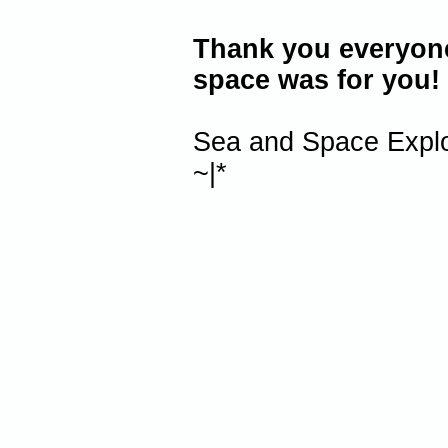
Thank you everyone 
space was for you!
Sea and Space Explo
~|*