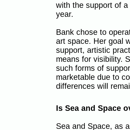
with the support of a
year.
Bank chose to operat
art space. Her goal w
support, artistic pra
means for visibility. 
such forms of support
marketable due to con
differences will rema
Is Sea and Space o
Sea and Space, as an