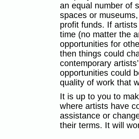
an equal number of si
spaces or museums, 
profit funds. If arti
time (no matter the a
opportunities for oth
then things could ch
contemporary artists’
opportunities could
quality of work that 
It is up to you to m
where artists have co
assistance or change
their terms. It will wo